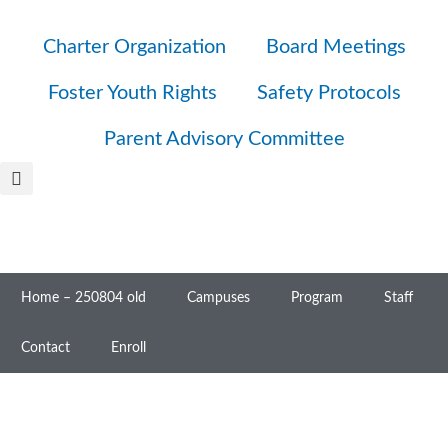
Charter Organization
Board Meetings
Foster Youth Rights
Safety Protocols
Parent Advisory Committee
Home – 250804 old
Campuses
Program
Staff
Contact
Enroll