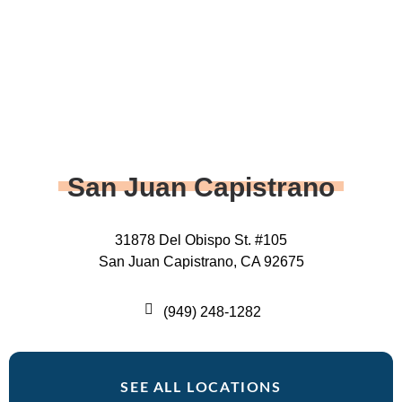
San Juan Capistrano
31878 Del Obispo St. #105
San Juan Capistrano, CA 92675
(949) 248-1282
SEE ALL LOCATIONS