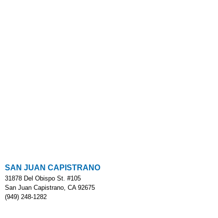
SAN JUAN CAPISTRANO
31878 Del Obispo St. #105
San Juan Capistrano, CA 92675
(949) 248-1282