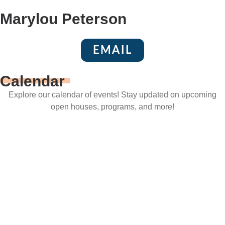
Marylou Peterson
EMAIL
Calendar
Explore our calendar of events! Stay updated on upcoming
open houses, programs, and more!