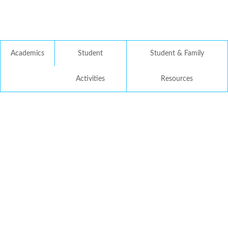
Academics
Student
Student & Family
Activities
Resources