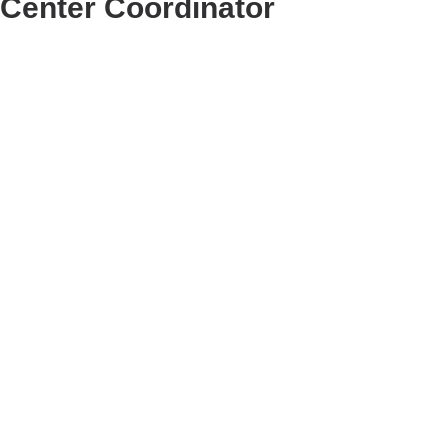
Center Coordinator