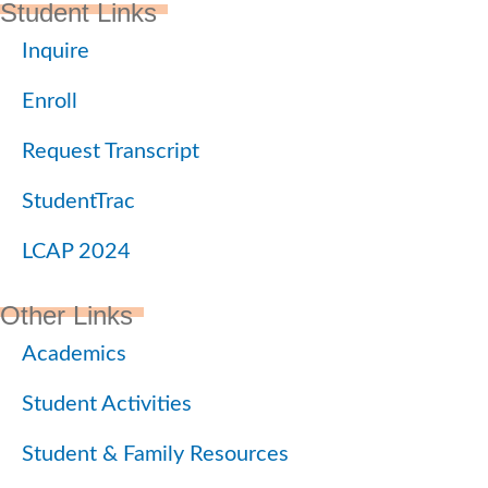
Student Links
Inquire
Enroll
Request Transcript
StudentTrac
LCAP 2024
Other Links
Academics
Student Activities
Student & Family Resources