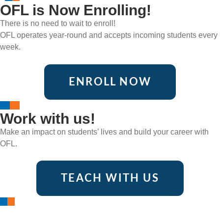
OFL is Now Enrolling!
There is no need to wait to enroll!
OFL operates year-round and accepts incoming students every
week.
ENROLL NOW
Work with us!
Make an impact on students’ lives and build your career with
OFL.
TEACH WITH US