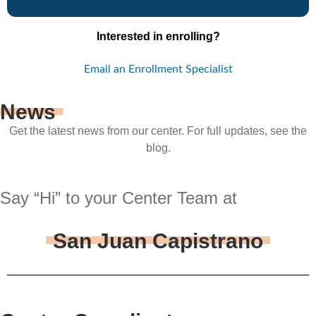
Interested in enrolling?
Email an Enrollment Specialist
News
Get the latest news from our center. For full updates, see the
blog.
Say “Hi” to your Center Team at
San Juan Capistrano