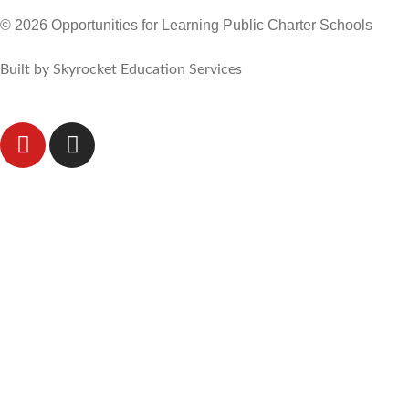
© 2026 Opportunities for Learning Public Charter Schools
Built by Skyrocket Education Services